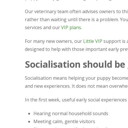
Our veterinary team often advises owners to th
rather than waiting until there is a problem. Y
services and our
VIP plans
.
For many new owners, our
Little VIP
support is 
designed to help with those important early pre
Socialisation should be
Socialisation means helping your puppy become 
and new experiences. It does not mean overwhe
In the first week, useful early social experiences
Hearing normal household sounds
Meeting calm, gentle visitors