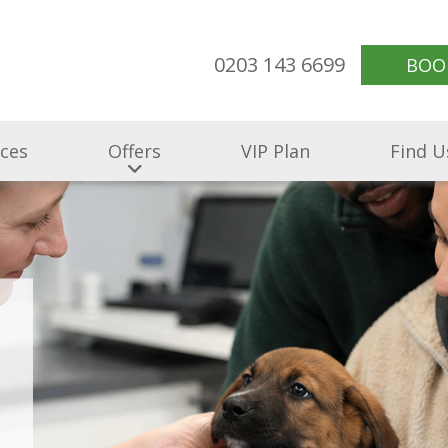
0203 143 6699
BOO
ices
Offers
VIP Plan
Find U