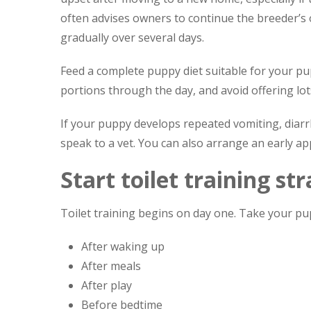
often advises owners to continue the breeder’s o
gradually over several days.
Feed a complete puppy diet suitable for your pup
portions through the day, and avoid offering lots 
If your puppy develops repeated vomiting, diarrh
speak to a vet. You can also arrange an early 
Start toilet training st
Toilet training begins on day one. Take your pup
After waking up
After meals
After play
Before bedtime