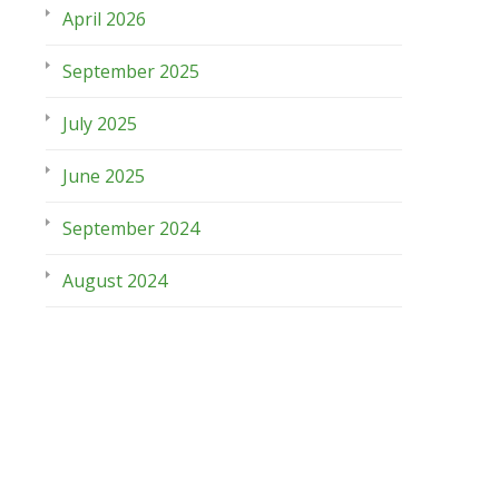
April 2026
September 2025
July 2025
June 2025
September 2024
August 2024