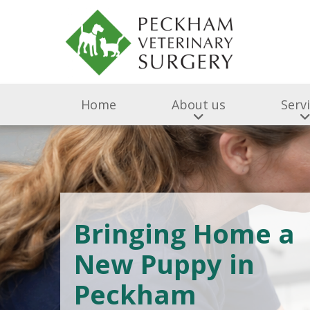
Home
About us
Serv
Bringing Home a
New Puppy in
Peckham