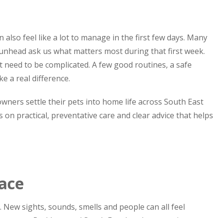
 also feel like a lot to manage in the first few days. Many
nhead ask us what matters most during that first week.
 need to be complicated. A few good routines, a safe
e a real difference.
wners settle their pets into home life across South East
s on practical, preventative care and clear advice that helps
pace
 New sights, sounds, smells and people can all feel