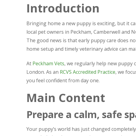
Introduction
Bringing home a new puppy is exciting, but it can
local pet owners in Peckham, Camberwell and Nu
The good news is that early puppy care does not
home setup and timely veterinary advice can mak
At
Peckham Vets
, we regularly help new puppy o
London. As an
RCVS Accredited Practice
, we focu
you feel confident from day one.
Main Content
Prepare a calm, safe s
Your puppy’s world has just changed completely.