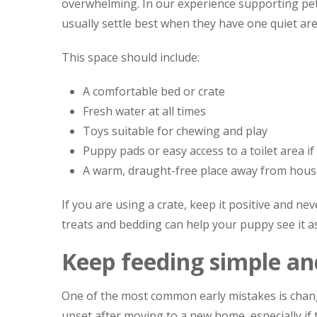
overwhelming. In our experience supporting pe
usually settle best when they have one quiet ar
This space should include:
A comfortable bed or crate
Fresh water at all times
Toys suitable for chewing and play
Puppy pads or easy access to a toilet area i
A warm, draught-free place away from hous
If you are using a crate, keep it positive and ne
treats and bedding can help your puppy see it as
Keep feeding simple an
One of the most common early mistakes is chang
upset after moving to a new home, especially if 