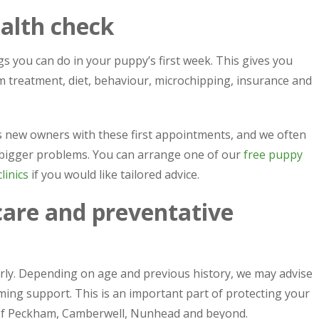
alth check
gs you can do in your puppy’s first week. This gives you
rm treatment, diet, behaviour, microchipping, insurance and
s new owners with these first appointments, and we often
 bigger problems. You can arrange one of our
free puppy
linics
if you would like tailored advice.
care and preventative
arly. Depending on age and previous history, we may advise
ming support. This is an important part of protecting your
of Peckham, Camberwell, Nunhead and beyond.