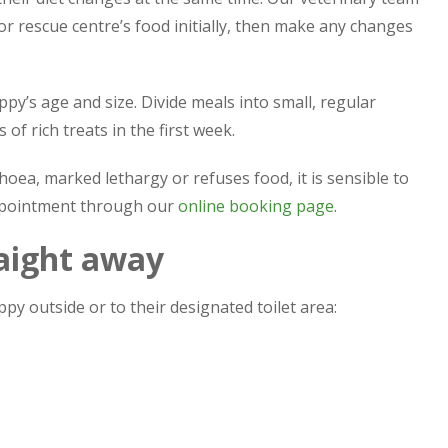
r rescue centre’s food initially, then make any changes
py’s age and size. Divide meals into small, regular
of rich treats in the first week.
oea, marked lethargy or refuses food, it is sensible to
appointment through our
online booking page
.
raight away
py outside or to their designated toilet area: