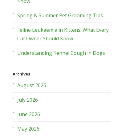
Know
Spring & Summer Pet Grooming Tips
Feline Leukaemia in Kittens: What Every
Cat Owner Should Know
Understanding Kennel Cough in Dogs
Archives
August 2026
July 2026
June 2026
May 2026