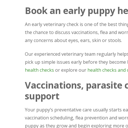
Book an early puppy he
An early veterinary check is one of the best thin
the chance to discuss vaccinations, flea and wo
any concerns about eyes, ears, skin or stools.
Our experienced veterinary team regularly help
pick up simple issues early before they become
health checks
or explore our
health checks and c
Vaccinations, parasite 
support
Your puppy’s preventative care usually starts e
vaccination scheduling, flea prevention and wor
puppy as they grow and begin exploring more 