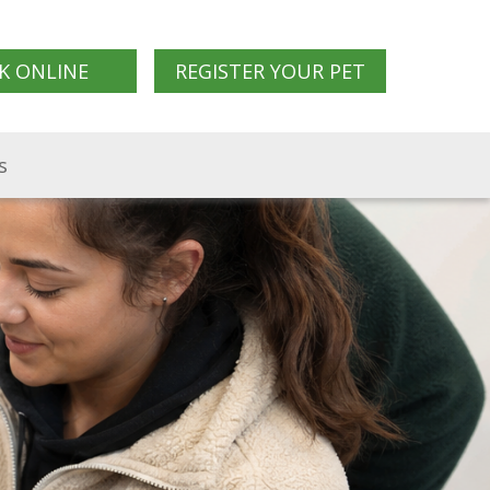
K ONLINE
REGISTER YOUR PET
s