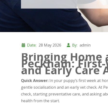
Date:
28 May 2026
By:
admin
Bringing Home 
Peckham: First-
and Early Care 
Quick Answer:
In your puppy’s first week at hom
gentle socialisation and an early vet check. A
check, starting preventative care, and asking a
health from the start.