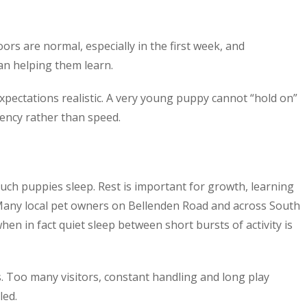
ors are normal, especially in the first week, and
an helping them learn.
ectations realistic. A very young puppy cannot “hold on”
ency rather than speed.
h puppies sleep. Rest is important for growth, learning
Many local pet owners on Bellenden Road and across South
en in fact quiet sleep between short bursts of activity is
ys. Too many visitors, constant handling and long play
led.