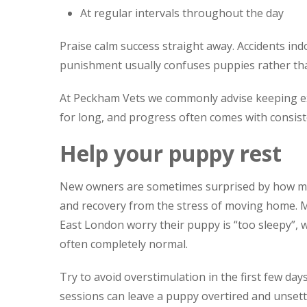
At regular intervals throughout the day
Praise calm success straight away. Accidents indo
punishment usually confuses puppies rather th
At Peckham Vets we commonly advise keeping exp
for long, and progress often comes with consist
Help your puppy rest
New owners are sometimes surprised by how muc
and recovery from the stress of moving home. 
East London worry their puppy is “too sleepy”, wh
often completely normal.
Try to avoid overstimulation in the first few da
sessions can leave a puppy overtired and unsett