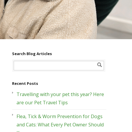
Search Blog Articles
Recent Posts
Travelling with your pet this year? Here
are our Pet Travel Tips
Flea, Tick & Worm Prevention for Dogs
and Cats: What Every Pet Owner Should