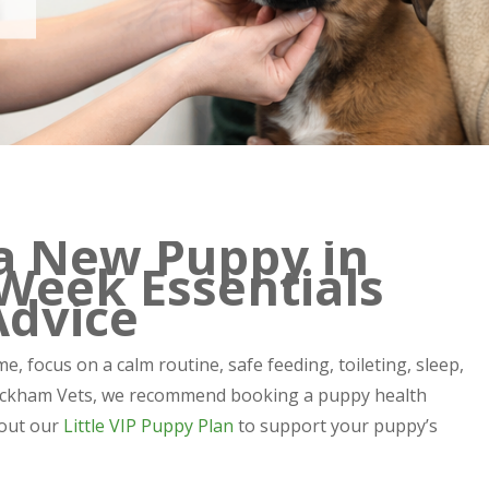
a New Puppy in
Week Essentials
Advice
e, focus on a calm routine, safe feeding, toileting, sleep,
t Peckham Vets, we recommend booking a puppy health
bout our
Little VIP Puppy Plan
to support your puppy’s