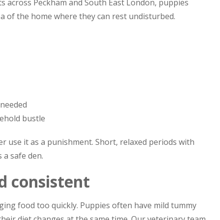
ts across Peckham and South East London, puppies
ea of the home where they can rest undisturbed.
f needed
ehold bustle
ver use it as a punishment. Short, relaxed periods with
 a safe den.
d consistent
ing food too quickly. Puppies often have mild tummy
their diet changes at the same time. Our veterinary team