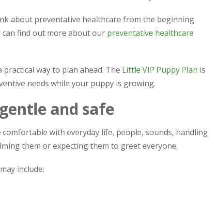
ink about preventative healthcare from the beginning
ou can find out more about our
preventative healthcare
a practical way to plan ahead. The
Little VIP Puppy Plan
is
ventive needs while your puppy is growing.
 gentle and safe
comfortable with everyday life, people, sounds, handling
lming them or expecting them to greet everyone.
 may include: