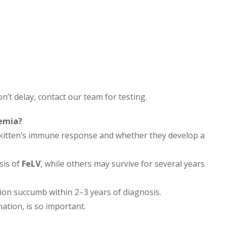
on’t delay, contact our team for testing.
aemia?
e kitten’s immune response and whether they develop a
sis of
FeLV
, while others may survive for several years
tion succumb within 2–3 years of diagnosis.
ation, is so important.