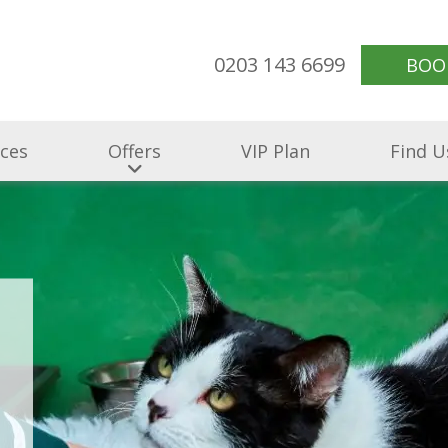
0203 143 6699
BOO
ices
Offers
VIP Plan
Find U