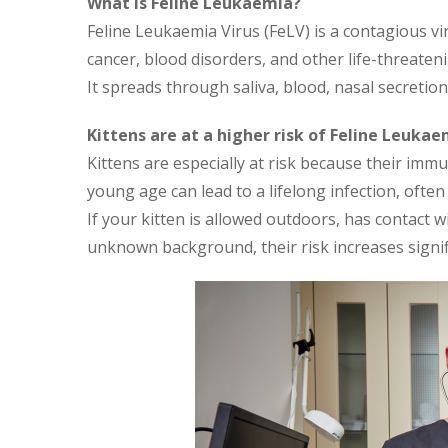
What Is Feline Leukaemia?
Feline Leukaemia Virus (FeLV) is a contagious v
cancer, blood disorders, and other life-threaten
It spreads through saliva, blood, nasal secretion
Kittens are at a higher risk of Feline Leukae
Kittens are especially at risk because their imm
young age can lead to a lifelong infection, ofte
If your kitten is allowed outdoors, has contact w
unknown background, their risk increases signifi