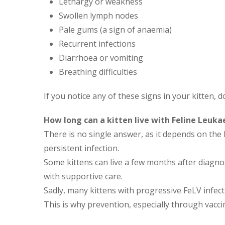
Lethargy or weakness
Swollen lymph nodes
Pale gums (a sign of anaemia)
Recurrent infections
Diarrhoea or vomiting
Breathing difficulties
If you notice any of these signs in your kitten, d
How long can a kitten live with Feline Leuk
There is no single answer, as it depends on th
persistent infection.
Some kittens can live a few months after diagno
with supportive care.
Sadly, many kittens with progressive FeLV infec
This is why prevention, especially through vaccin