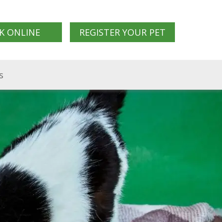
K ONLINE
REGISTER YOUR PET
s