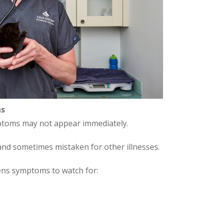
ns
ymptoms may not appear immediately.
nd sometimes mistaken for other illnesses.
ens symptoms to watch for: