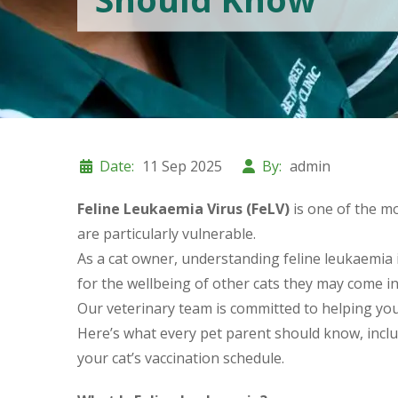
Date:
11 Sep 2025
By:
admin
Feline Leukaemia Virus (FeLV)
is one of the mo
are particularly vulnerable.
As a cat owner, understanding feline leukaemia in
for the wellbeing of other cats they may come in
Our veterinary team is committed to helping you p
Here’s what every pet parent should know, incl
your cat’s vaccination schedule.