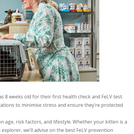
 8 weeks old for their first health check and FeLV test.
inations to minimise stress and ensure they’re protected
 age, risk factors, and lifestyle. Whether your kitten is a
xplorer, we’ll advise on the best FeLV prevention