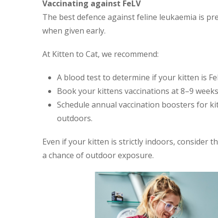
Vaccinating against FeLV
The best defence against feline leukaemia is prev
when given early.
At Kitten to Cat, we recommend:
A blood test to determine if your kitten is Fe
Book your kittens vaccinations at 8–9 weeks
Schedule annual vaccination boosters for ki
outdoors.
Even if your kitten is strictly indoors, consider t
a chance of outdoor exposure.