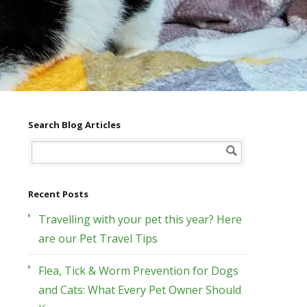
Search Blog Articles
Recent Posts
Travelling with your pet this year? Here
are our Pet Travel Tips
Flea, Tick & Worm Prevention for Dogs
and Cats: What Every Pet Owner Should