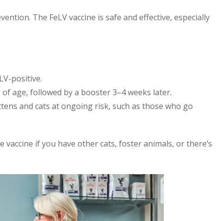
ention. The FeLV vaccine is safe and effective, especially
LV-positive.
 of age, followed by a booster 3–4 weeks later.
ttens and cats at ongoing risk, such as those who go
he vaccine if you have other cats, foster animals, or there’s