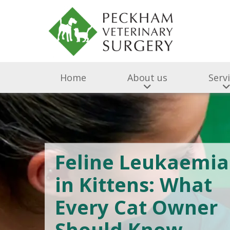
Home
About us
Serv
Feline Leukaemia
in Kittens: What
Every Cat Owner
Should Know