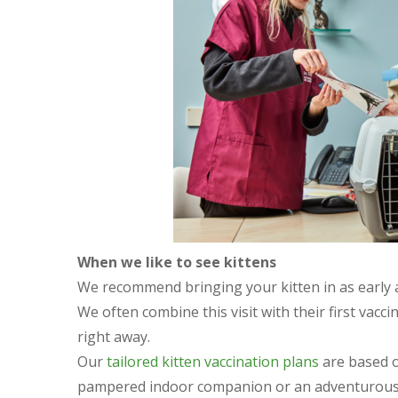
When we like to see kittens
We recommend bringing your kitten in as early as
We often combine this visit with their first vacc
right away.
Our
tailored kitten vaccination plans
are based on
pampered indoor companion or an adventurous e