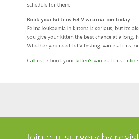
schedule for them.
Book your kittens FeLV vaccination today
Feline leukaemia in kittens is serious, but it’s 
you give your kitten the best chance at a long, he
Whether you need FeLV testing, vaccinations, or ex
Call us
or book your
kitten’s vaccinations online
Join our surgery by regis