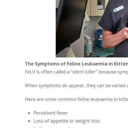
The Symptoms of Feline Leukaemia in Kitte
FeLV is often called a “silent killer” because s
When symptoms do appear, they can be varied a
Here are some common feline leukaemia in kitt
Persistent fever
Loss of appetite or weight loss