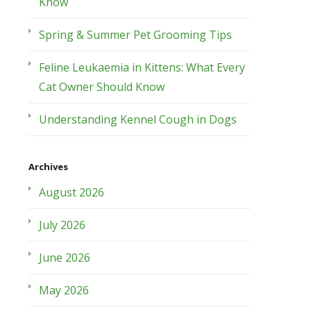
Know
Spring & Summer Pet Grooming Tips
Feline Leukaemia in Kittens: What Every
Cat Owner Should Know
Understanding Kennel Cough in Dogs
Archives
August 2026
July 2026
June 2026
May 2026