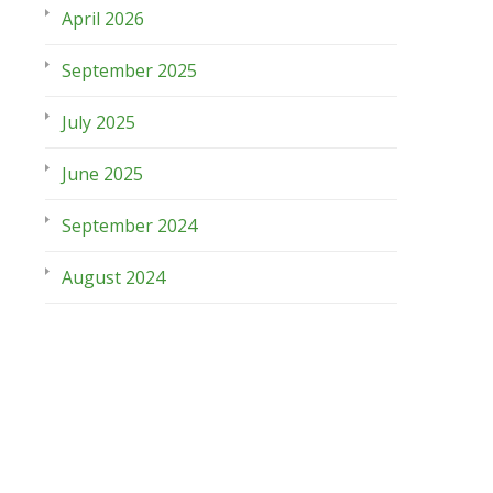
April 2026
September 2025
July 2025
June 2025
September 2024
August 2024