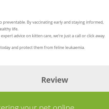
also preventable. By vaccinating early and staying informed,
althy life.
pert advice on kitten care, we’re just a call or click away.
today and protect them from feline leukaemia.
Review
tering your pet online