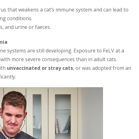
irus that weakens a cat’s immune system and can lead to
ing conditions.
s, and urine or faeces.
mia
une systems are still developing. Exposure to FeLV at a
n with more severe consequences than in adult cats.
ith
unvaccinated or stray cats
, or was adopted from an
cantly.