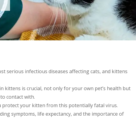
st serious infectious diseases affecting cats, and kittens
 kittens is crucial, not only for your own pet’s health but
to contact with.
rotect your kitten from this potentially fatal virus.
uding symptoms, life expectancy, and the importance of